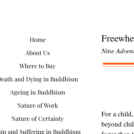
Freewhe
Home
Nine Advent
About Us
Where to Buy
Death and Dying in Buddhism
Ageing in Buddhism
Nature of Work
For a child
Nature of Certainty
beyond chil
ain and Suffering in Buddhism