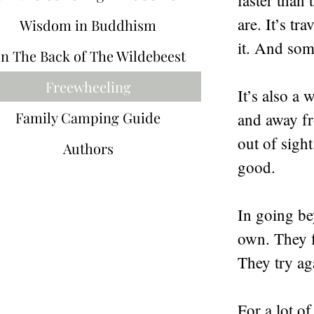
faster than 
are. It’s t
Wisdom in Buddhism
it. And some
n The Back of The Wildebeest
Freewheeling
It’s also a
Family Camping Guide
and away fr
out of sigh
Authors
good.
In going be
own. They f
They try ag
For a lot o