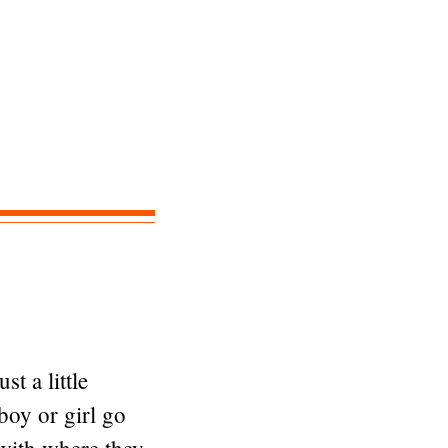
t a little
boy or girl go