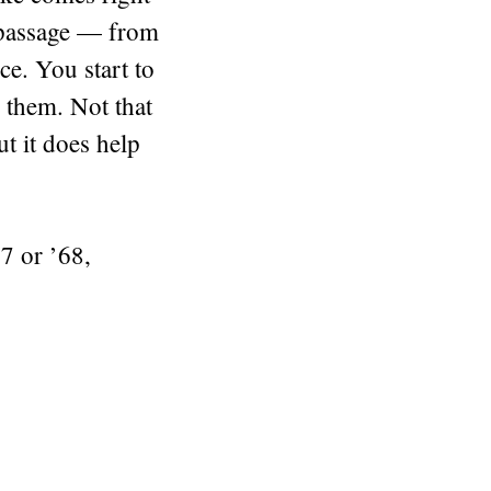
of passage — from
ce. You start to
 them. Not that
ut it does help
7 or ’68,