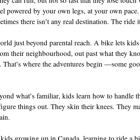
they can run, but not so fast that they lose touc
ravel powered by your own legs, at your own pace.
times there isn’t any real destination. The ride i
 world just beyond parental reach. A bike lets ki
om their neighbourhood, out past what they kno
t. That’s where the adventures begin —some goo
yond what’s familiar, kids learn how to handle t
igure things out. They skin their knees. They m
ain.
f kids growing up in Canada, learning to ride a b