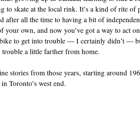
ng to skate at the local rink. It’s a kind of rite 
 after all the time to having a bit of independen
of your own, and now you’ve got a way to act on
bike to get into trouble — I certainly didn’t — b
 trouble a little farther from home.
ine stories from those years, starting around 196
 in Toronto’s west end.