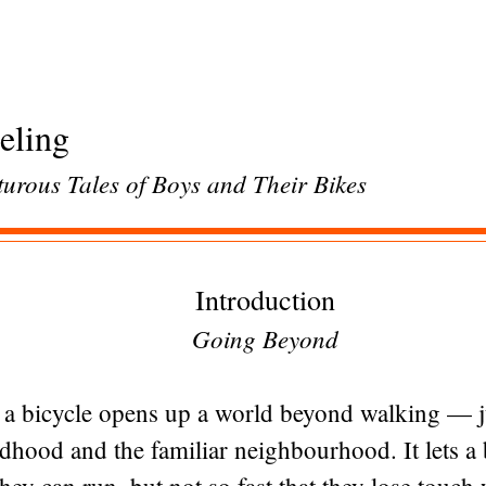
eling
urous Tales of Boys and Their Bikes
Introduction
Going Beyond
, a bicycle opens up a world beyond walking — jus
dhood and the familiar neighbourhood. It lets a 