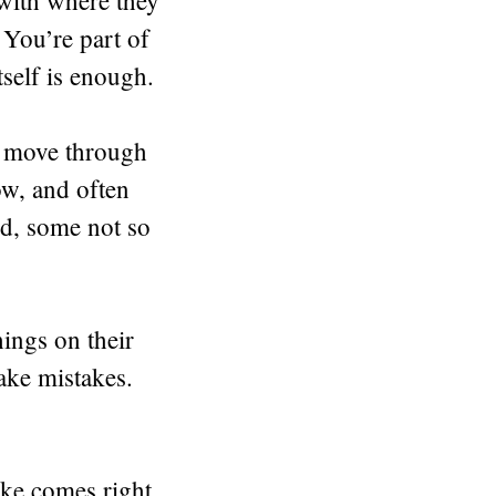
h with where they
 You’re part of
tself is enough.
ds move through
w, and often
d, some not so
hings on their
ake mistakes.
ike comes right