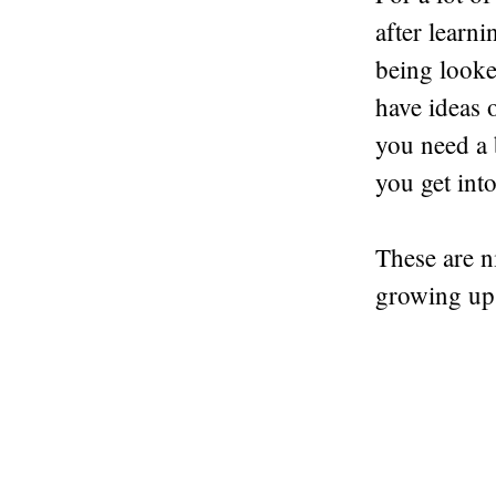
after learni
being looked
have ideas 
you need a 
you get into
These are n
growing up